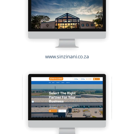
www.sinzinani.co.za