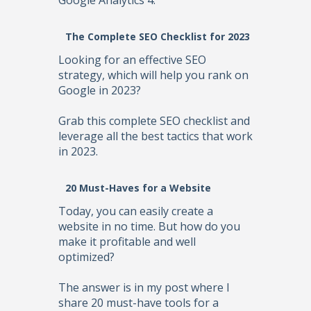
Google Analytics 4.
The Complete SEO Checklist for 2023
Looking for an effective SEO
strategy, which will help you rank on
Google in 2023?
Grab this complete SEO checklist and
leverage all the best tactics that work
in 2023.
20 Must-Haves for a Website
Today, you can easily create a
website in no time. But how do you
make it profitable and well
optimized?
The answer is in my post where I
share 20 must-have tools for a