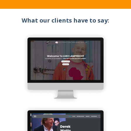
What our clients have to say: