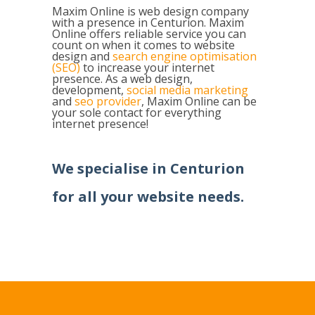
Maxim Online is web design company
with a presence in Centurion. Maxim
Online offers reliable service you can
count on when it comes to website
design and
search engine optimisation
(SEO)
to increase your internet
presence. As a web design,
development,
social media marketing
and
seo provider
, Maxim Online can be
your sole contact for everything
internet presence!
We specialise in
Centurion
for all your website needs.