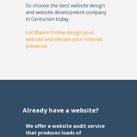
So choose the best website design
and website development company
in Centurion today.
Let Maxim Online design your
website and elevate your internet
presence.
Already have a website?
We offer a website audit service
that produces loads of