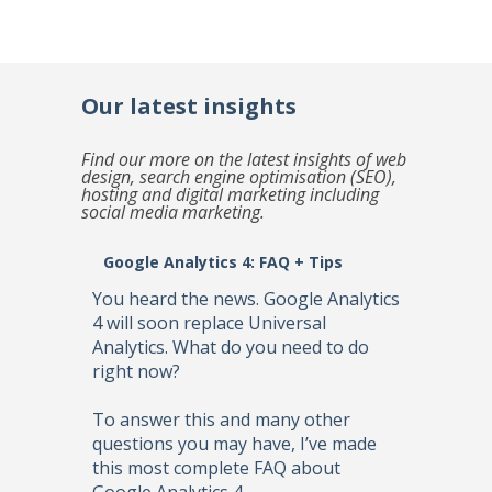
Our latest insights
Find our more on the latest insights of web
design, search engine optimisation (SEO),
hosting and digital marketing including
social media marketing.
Google Analytics 4: FAQ + Tips
You heard the news. Google Analytics
4 will soon replace Universal
Analytics. What do you need to do
right now?
To answer this and many other
questions you may have, I’ve made
this most complete FAQ about