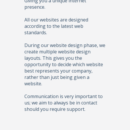
Giving you a unique internet
presence.
All our websites are designed
according to the latest web
standards.
During our website design phase, we
create multiple website design
layouts. This gives you the
opportunity to decide which website
best represents your company,
rather than just being given a
website.
Communication is very important to
us; we aim to always be in contact
should you require support.