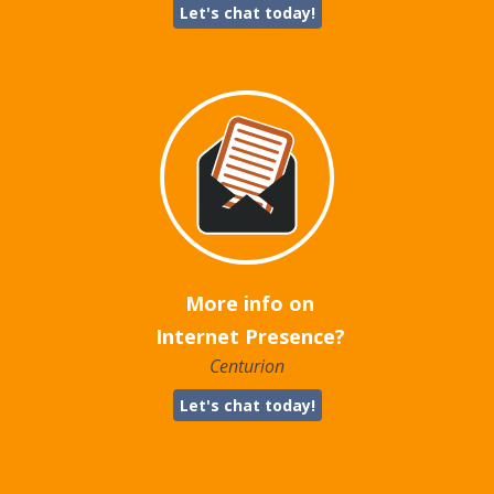
Let's chat today!
More info on
Internet Presence?
Centurion
Let's chat today!