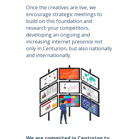
Once the creatives are live, we
encourage strategic meetings to
build on this foundation and
research your competitors,
developing an ongoing and
increasing internet presence not
only in Centurion, but also nationally
and internationally.
We are commited in Centurion to