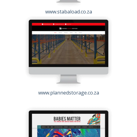
www.stabaload.co.za
www.plannedstorage.co.za