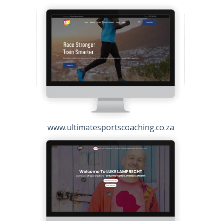
www.ultimatesportscoaching.co.za