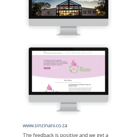
www.sinzinani.co.za
The feedback is positive and we get a