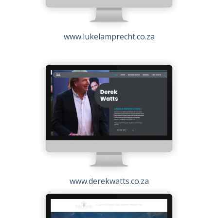
www.lukelamprecht.co.za
www.derekwatts.co.za