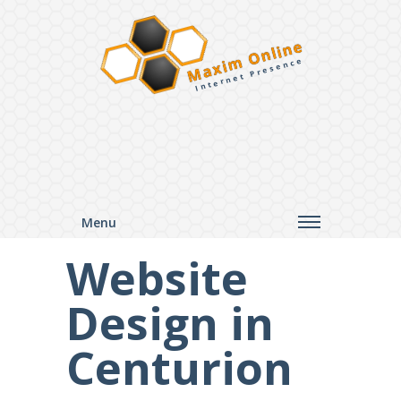
Maxim Online
Internet Presence
Menu
Website
Design in
Centurion