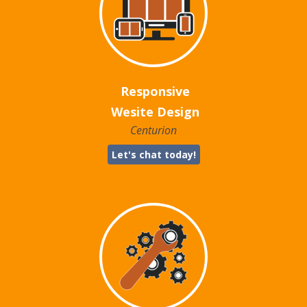
Responsive
Wesite Design
Centurion
Let's chat today!