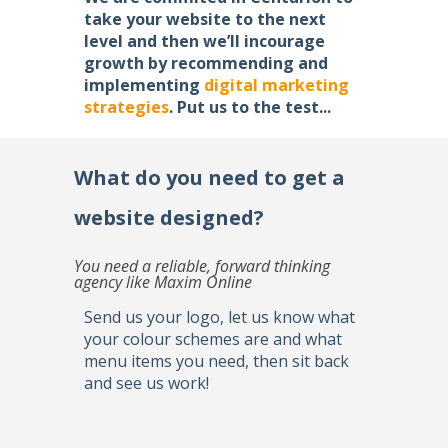
take your website to the next
level and then we’ll incourage
growth by recommending and
implementing
digital marketing
strategies
. Put us to the test...
What do you need to get a
website designed?
You need a reliable, forward thinking
agency like Maxim Online
Send us your logo, let us know what
your colour schemes are and what
menu items you need, then sit back
and see us work!