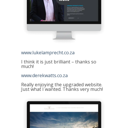
www.lukelamprecht.co.za
I think it is just brilliant – thanks so
much!
www.derekwatts.co.za
Really enjoying the upgraded website.
Just what I wanted. Thanks very much!