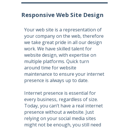
Responsive Web Site Design
Your web site is a representation of
your company on the web, therefore
we take great pride in all our design
work. We have skilled talent for
website design
, with expertise on
multiple platforms. Quick turn
around time for
website
maintenance
to ensure your internet
presence is always up to date.
Internet presence is essential for
every business, regardless of size.
Today, you can’t have a real internet
presence without a website. Just
relying on your social media sites
might not be enough, you still need