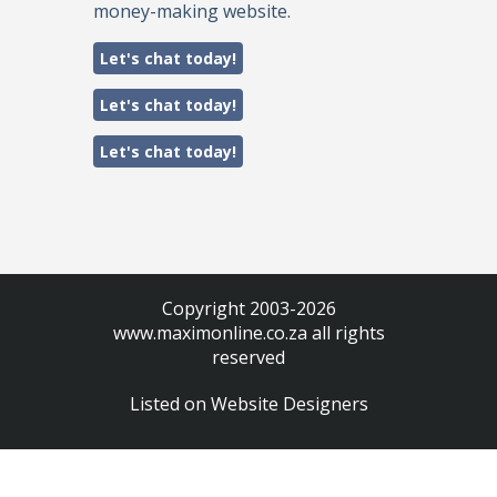
money-making website.
Let's chat today!
Let's chat today!
Let's chat today!
Copyright 2003-2026
www.maximonline.co.za
all rights
reserved
Listed on
Website Designers