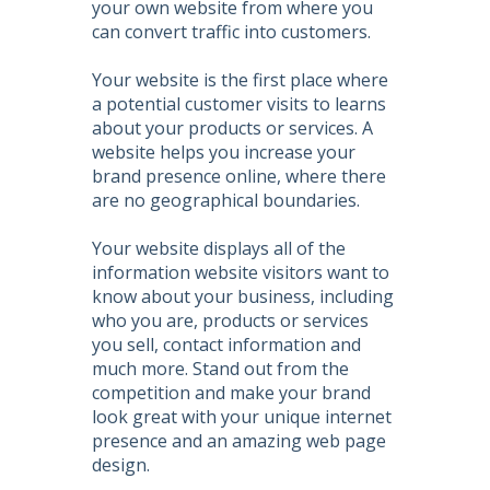
your own website from where you
can convert traffic into customers.
Your website is the first place where
a potential customer visits to learns
about your products or services. A
website helps you increase your
brand presence online, where there
are no geographical boundaries.
Your website displays all of the
information website visitors want to
know about your business, including
who you are, products or services
you sell, contact information and
much more. Stand out from the
competition and make your brand
look great with your unique internet
presence and an amazing web page
design.