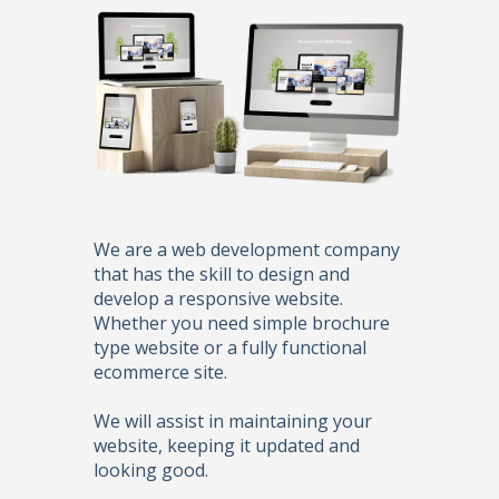
We are a web development company
that has the skill to design and
develop a responsive website.
Whether you need simple brochure
type website or a fully functional
ecommerce site.
We will assist in maintaining your
website, keeping it updated and
looking good.