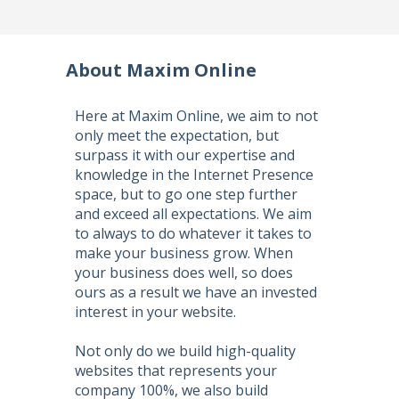
About Maxim Online
Here at Maxim Online, we aim to not
only meet the expectation, but
surpass it with our expertise and
knowledge in the Internet Presence
space, but to go one step further
and exceed all expectations. We aim
to always to do whatever it takes to
make your business grow. When
your business does well, so does
ours as a result we have an invested
interest in your website.
Not only do we build high-quality
websites that represents your
company 100%, we also build