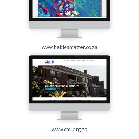
www.babiesmatter.co.za
www.cmi.org.za