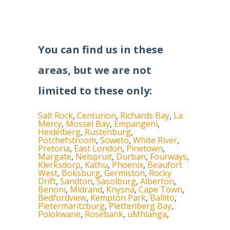
You can find us in these
areas, but we are not
limited to these only:
Salt Rock
,
Centurion
,
Richards Bay
,
La
Mercy
,
Mossel Bay
,
Empangeni
,
Heidelberg
,
Rustenburg
,
Potchefstroom
,
Soweto
,
White River
,
Pretoria
,
East London
,
Pinetown
,
Margate
,
Nelspruit
,
Durban
,
Fourways
,
Klerksdorp
,
Kathu
,
Phoenix
,
Beaufort
West
,
Boksburg
,
Germiston
,
Rocky
Drift
,
Sandton
,
Sasolburg
,
Alberton
,
Benoni
,
Midrand
,
Knysna
,
Cape Town
,
Bedfordview
,
Kempton Park
,
Ballito
,
Pietermaritzburg
,
Plettenberg Bay
,
Polokwane
,
Rosebank
,
uMhlanga
,