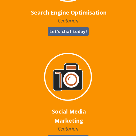
Search Engine Optimisation
Centurion
Let's chat today!
Social Media
Marketing
Centurion