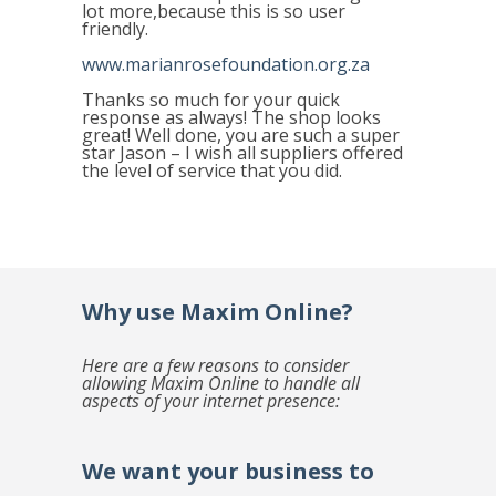
lot more,because this is so user
friendly.
www.marianrosefoundation.org.za
Thanks so much for your quick
response as always! The shop looks
great! Well done, you are such a super
star Jason – I wish all suppliers offered
the level of service that you did.
Why use Maxim Online?
Here are a few reasons to consider
allowing Maxim Online to handle all
aspects of your internet presence:
We want your business to