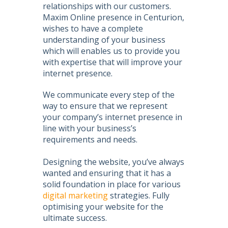
relationships with our customers.
Maxim Online presence in Centurion
,
wishes to have a complete
understanding of your business
which will enables us to provide you
with expertise that will improve your
internet presence.
We communicate every step of the
way to ensure that we represent
your company’s internet presence in
line with your business’s
requirements and needs.
Designing the website, you’ve always
wanted and ensuring that it has a
solid foundation in place for various
digital marketing
strategies. Fully
optimising your website for the
ultimate success.