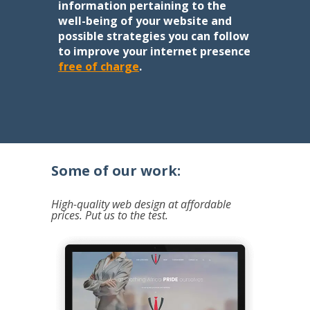
information pertaining to the
well-being of your website and
possible strategies you can follow
to improve your internet presence
free of charge
.
Some of our work:
High-quality web design at affordable
prices. Put us to the test.