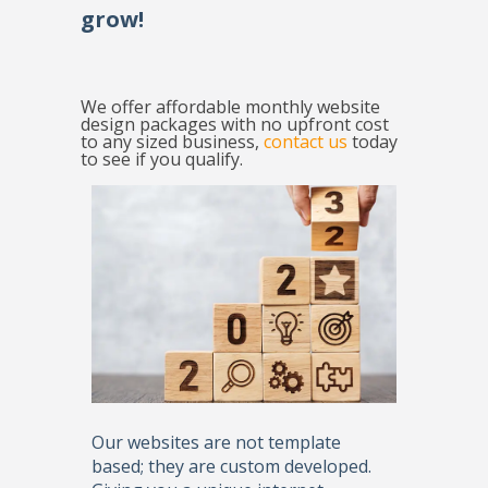
grow!
We offer affordable monthly website
design packages with no upfront cost
to any sized business,
contact us
today
to see if you qualify.
Our websites are not template
based; they are custom developed.