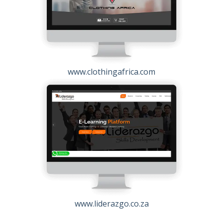
www.clothingafrica.com
www.liderazgo.co.za