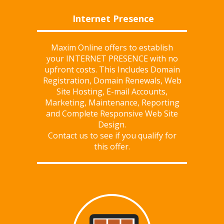
Internet Presence
Maxim Online offers to establish
your INTERNET PRESENCE with
no
upfront costs
. This Includes Domain
Registration, Domain Renewals, Web
Site Hosting, E-mail Accounts,
Marketing, Maintenance, Reporting
and Complete Responsive Web Site
Design.
Contact us
to see if you qualify for
this offer.