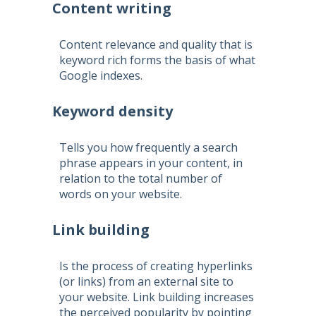
Content writing
Content relevance and quality that is
keyword rich forms the basis of what
Google indexes.
Keyword density
Tells you how frequently a search
phrase appears in your content, in
relation to the total number of
words on your website.
Link building
Is the process of creating hyperlinks
(or links) from an external site to
your website. Link building increases
the perceived popularity by pointing