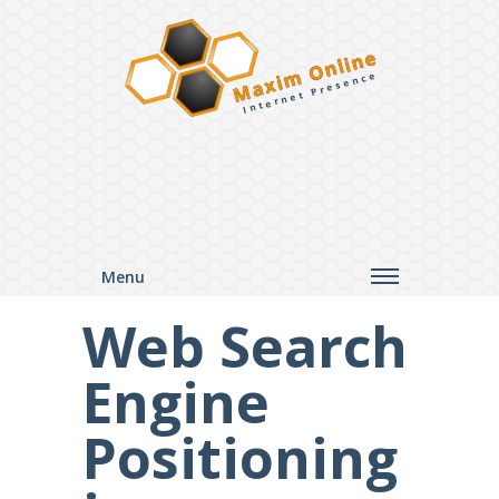
Maxim Online
Internet Presence
Menu
Web Search
Engine
Positioning