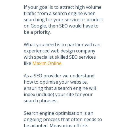
If your goal is to attract high volume
traffic from a search engine when
searching for your service or product
on Google, then
SEO
would have to
be a priority.
What you need is to partner with an
experienced web design company
with specialist skilled
SEO services
like
Maxim Online
.
As a
SEO
provider we understand
how to
optimise your website
,
ensuring that a search engine will
index (include) your site for your
search phrases.
Search engine optimisation
is an
ongoing process that often needs to
be adapted. Measuring efforts