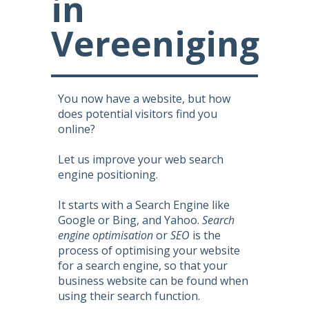
in
Vereeniging
You now have a website, but how
does potential visitors find you
online?
Let us improve your web search
engine positioning.
It starts with a Search Engine like
Google or Bing, and Yahoo.
Search
engine optimisation
or
SEO
is the
process of optimising your website
for a search engine, so that your
business website can be found when
using their search function.