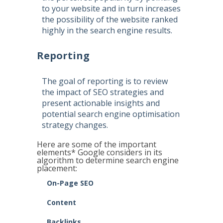
to your website and in turn increases
the possibility of the website ranked
highly in the search engine results.
Reporting
The goal of reporting is to review
the impact of SEO strategies and
present actionable insights and
potential search engine optimisation
strategy changes.
Here are some of the important
elements* Google considers in its
algorithm to determine search engine
placement:
On-Page SEO
Content
Backlinks