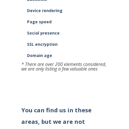
Device rendering
Page speed
Social presence
SSL encryption
Domain age
* There are over 200 elements considered,
we are only listing a few valuable ones
You can find us in these
areas, but we are not