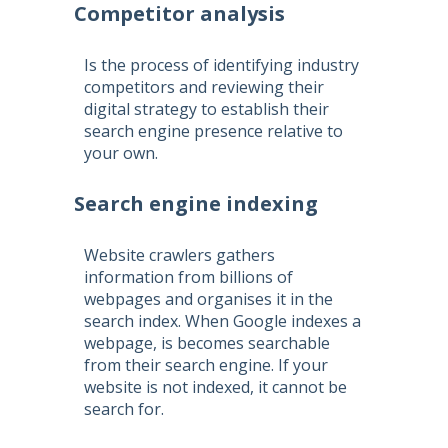
Competitor analysis
Is the process of identifying industry
competitors and reviewing their
digital strategy to establish their
search engine presence relative to
your own.
Search engine indexing
Website crawlers gathers
information from billions of
webpages and organises it in the
search index. When Google indexes a
webpage, is becomes searchable
from their search engine. If your
website is not indexed, it cannot be
search for.