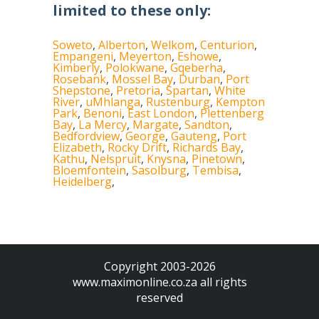
limited to these only:
Soweto
,
Alberton
,
Welkom
,
Centurion
,
Empangeni
,
Meyerton
,
Eshowe
,
Kimberly
,
Polokwane
,
Gqeberha
,
Rosebank
,
Mossel Bay
,
Durban
,
Port
Shepstone
,
Pretoria
,
Spartan
,
White
River
,
uMhlanga
,
Rustenburg
,
Kempton
Park
,
Benoni
,
East London
,
Plettenberg
Bay
,
La Mercy
,
Margate
,
Sandton
,
Bedfordview
,
George
,
Gauteng
,
Port
Elizabeth
,
Rocky Drift
,
Richards Bay
,
Kathu
,
Nelspruit
,
Knysna
,
Pinetown
,
Bloemfontein
,
Sasolburg
,
Tembisa
,
Heidelberg
,
Copyright 2003-2026
www.maximonline.co.za
all rights
reserved