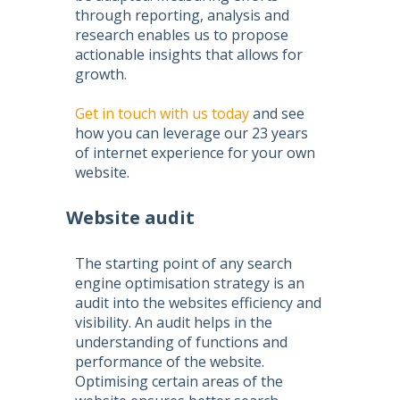
through reporting, analysis and
research enables us to propose
actionable insights that allows for
growth.
Get in touch with us today
and see
how you can leverage our 23 years
of internet experience for your own
website.
Website audit
The starting point of any
search
engine optimisation
strategy is an
audit into the websites efficiency and
visibility. An audit helps in the
understanding of functions and
performance of the website.
Optimising certain areas of the