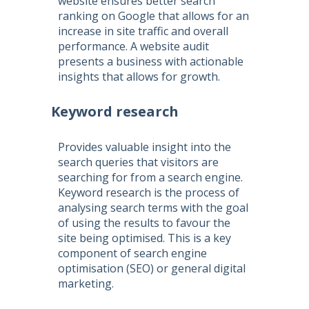
website ensures better search
ranking on Google that allows for an
increase in site traffic and overall
performance. A website audit
presents a business with actionable
insights that allows for growth.
Keyword research
Provides valuable insight into the
search queries that visitors are
searching for from a search engine.
Keyword research is the process of
analysing search terms with the goal
of using the results to favour the
site being optimised. This is a key
component of
search engine
optimisation
(
SEO
) or general digital
marketing.