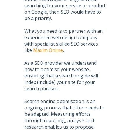
searching for your service or product
on Google, then
SEO
would have to
be a priority.
What you need is to partner with an
experienced web design company
with specialist skilled
SEO services
like
Maxim Online
.
As a
SEO
provider we understand
how to
optimise your website
,
ensuring that a search engine will
index (include) your site for your
search phrases.
Search engine optimisation
is an
ongoing process that often needs to
be adapted. Measuring efforts
through reporting, analysis and
research enables us to propose