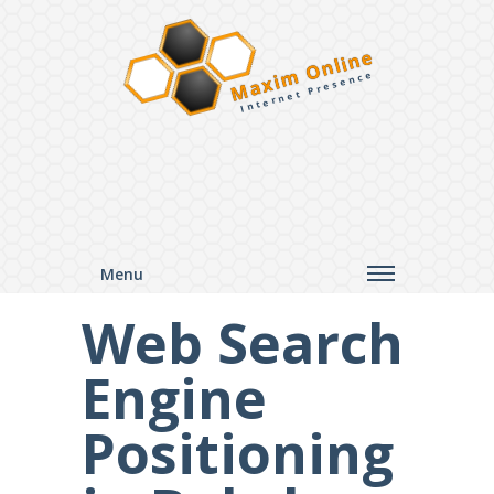
Maxim Online
Internet Presence
Menu
Web Search
Engine
Positioning