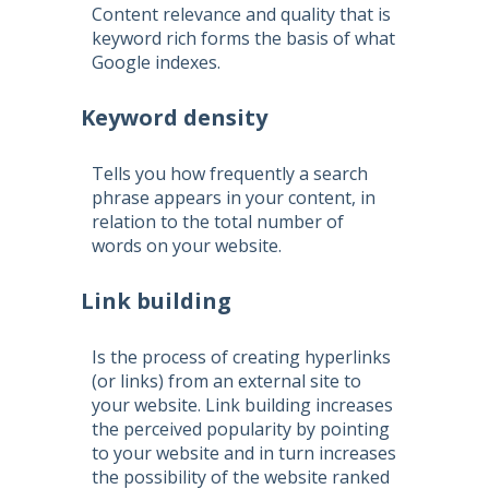
Content relevance and quality that is
keyword rich forms the basis of what
Google indexes.
Keyword density
Tells you how frequently a search
phrase appears in your content, in
relation to the total number of
words on your website.
Link building
Is the process of creating hyperlinks
(or links) from an external site to
your website. Link building increases
the perceived popularity by pointing
to your website and in turn increases
the possibility of the website ranked