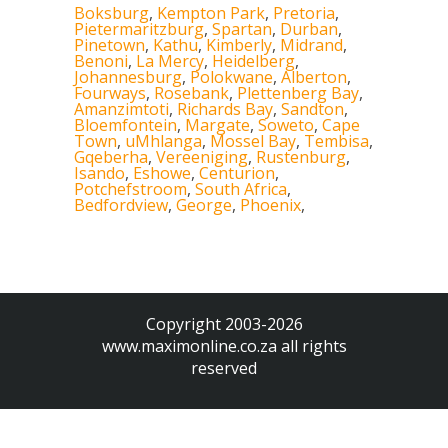
Boksburg
,
Kempton Park
,
Pretoria
,
Pietermaritzburg
,
Spartan
,
Durban
,
Pinetown
,
Kathu
,
Kimberly
,
Midrand
,
Benoni
,
La Mercy
,
Heidelberg
,
Johannesburg
,
Polokwane
,
Alberton
,
Fourways
,
Rosebank
,
Plettenberg Bay
,
Amanzimtoti
,
Richards Bay
,
Sandton
,
Bloemfontein
,
Margate
,
Soweto
,
Cape
Town
,
uMhlanga
,
Mossel Bay
,
Tembisa
,
Gqeberha
,
Vereeniging
,
Rustenburg
,
Isando
,
Eshowe
,
Centurion
,
Potchefstroom
,
South Africa
,
Bedfordview
,
George
,
Phoenix
,
Copyright 2003-2026
www.maximonline.co.za
all rights
reserved