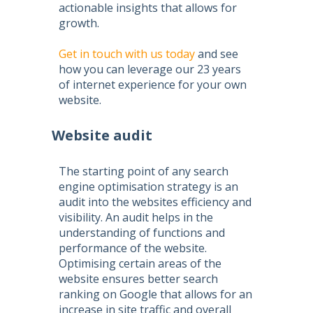
actionable insights that allows for
growth.
Get in touch with us today
and see
how you can leverage our 23 years
of internet experience for your own
website.
Website audit
The starting point of any
search
engine optimisation
strategy is an
audit into the websites efficiency and
visibility. An audit helps in the
understanding of functions and
performance of the website.
Optimising certain areas of the
website ensures better search
ranking on Google that allows for an
increase in site traffic and overall