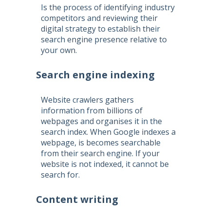
Is the process of identifying industry
competitors and reviewing their
digital strategy to establish their
search engine presence relative to
your own.
Search engine indexing
Website crawlers gathers
information from billions of
webpages and organises it in the
search index. When Google indexes a
webpage, is becomes searchable
from their search engine. If your
website is not indexed, it cannot be
search for.
Content writing