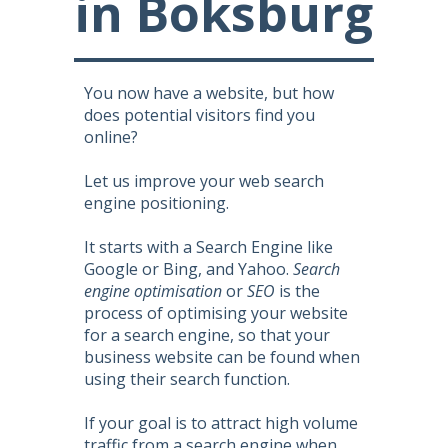
in Boksburg
You now have a website, but how
does potential visitors find you
online?
Let us improve your web search
engine positioning.
It starts with a Search Engine like
Google or Bing, and Yahoo.
Search
engine optimisation
or
SEO
is the
process of optimising your website
for a search engine, so that your
business website can be found when
using their search function.
If your goal is to attract high volume
traffic from a search engine when