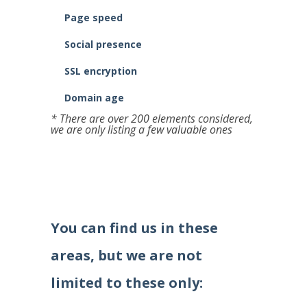
Page speed
Social presence
SSL encryption
Domain age
* There are over 200 elements considered,
we are only listing a few valuable ones
You can find us in these
areas, but we are not
limited to these only: