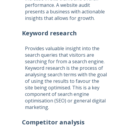
performance. A website audit
presents a business with actionable
insights that allows for growth.
Keyword research
Provides valuable insight into the
search queries that visitors are
searching for from a search engine.
Keyword research is the process of
analysing search terms with the goal
of using the results to favour the
site being optimised. This is a key
component of
search engine
optimisation
(
SEO
) or general digital
marketing.
Competitor analysis