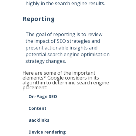
highly in the search engine results.
Reporting
The goal of reporting is to review
the impact of SEO strategies and
present actionable insights and
potential search engine optimisation
strategy changes.
Here are some of the important
elements* Google considers in its
algorithm to determine search engine
placement:
On-Page SEO
Content
Backlinks
Device rendering