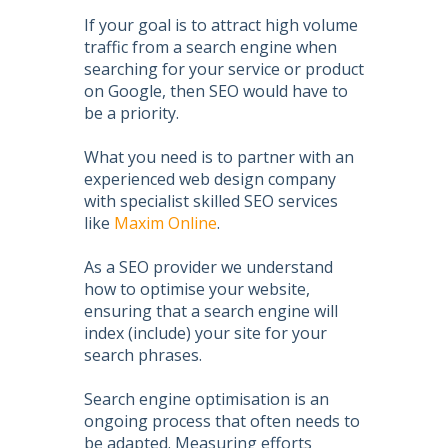
If your goal is to attract high volume
traffic from a search engine when
searching for your service or product
on Google, then
SEO
would have to
be a priority.
What you need is to partner with an
experienced web design company
with specialist skilled
SEO services
like
Maxim Online
.
As a
SEO
provider we understand
how to
optimise your website
,
ensuring that a search engine will
index (include) your site for your
search phrases.
Search engine optimisation
is an
ongoing process that often needs to
be adapted. Measuring efforts