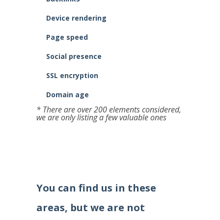
Device rendering
Page speed
Social presence
SSL encryption
Domain age
* There are over 200 elements considered,
we are only listing a few valuable ones
You can find us in these
areas, but we are not