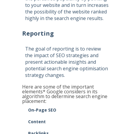
to your website and in turn increases
the possibility of the website ranked
highly in the search engine results.
Reporting
The goal of reporting is to review
the impact of SEO strategies and
present actionable insights and
potential search engine optimisation
strategy changes.
Here are some of the important
elements* Google considers in its
algorithm to determine search engine
placement:
On-Page SEO
Content
Backlinks