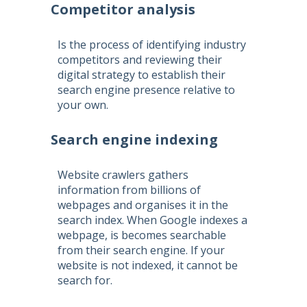
Competitor analysis
Is the process of identifying industry
competitors and reviewing their
digital strategy to establish their
search engine presence relative to
your own.
Search engine indexing
Website crawlers gathers
information from billions of
webpages and organises it in the
search index. When Google indexes a
webpage, is becomes searchable
from their search engine. If your
website is not indexed, it cannot be
search for.