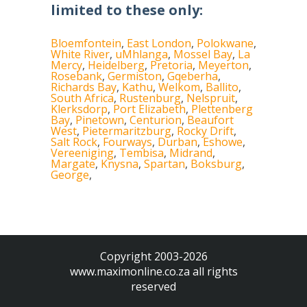
limited to these only:
Bloemfontein
,
East London
,
Polokwane
,
White River
,
uMhlanga
,
Mossel Bay
,
La
Mercy
,
Heidelberg
,
Pretoria
,
Meyerton
,
Rosebank
,
Germiston
,
Gqeberha
,
Richards Bay
,
Kathu
,
Welkom
,
Ballito
,
South Africa
,
Rustenburg
,
Nelspruit
,
Klerksdorp
,
Port Elizabeth
,
Plettenberg
Bay
,
Pinetown
,
Centurion
,
Beaufort
West
,
Pietermaritzburg
,
Rocky Drift
,
Salt Rock
,
Fourways
,
Durban
,
Eshowe
,
Vereeniging
,
Tembisa
,
Midrand
,
Margate
,
Knysna
,
Spartan
,
Boksburg
,
George
,
Copyright 2003-2026
www.maximonline.co.za
all rights
reserved