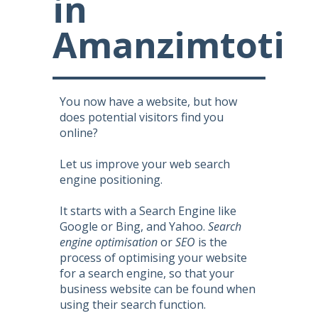
in
Amanzimtoti
You now have a website, but how
does potential visitors find you
online?
Let us improve your web search
engine positioning.
It starts with a Search Engine like
Google or Bing, and Yahoo.
Search
engine optimisation
or
SEO
is the
process of optimising your website
for a search engine, so that your
business website can be found when
using their search function.