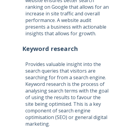
website ensures better search
ranking on Google that allows for an
increase in site traffic and overall
performance. A website audit
presents a business with actionable
insights that allows for growth.
Keyword research
Provides valuable insight into the
search queries that visitors are
searching for from a search engine.
Keyword research is the process of
analysing search terms with the goal
of using the results to favour the
site being optimised. This is a key
component of
search engine
optimisation
(
SEO
) or general digital
marketing.