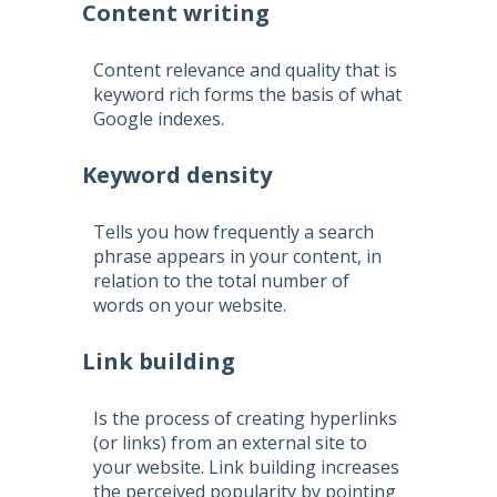
Content writing
Content relevance and quality that is
keyword rich forms the basis of what
Google indexes.
Keyword density
Tells you how frequently a search
phrase appears in your content, in
relation to the total number of
words on your website.
Link building
Is the process of creating hyperlinks
(or links) from an external site to
your website. Link building increases
the perceived popularity by pointing