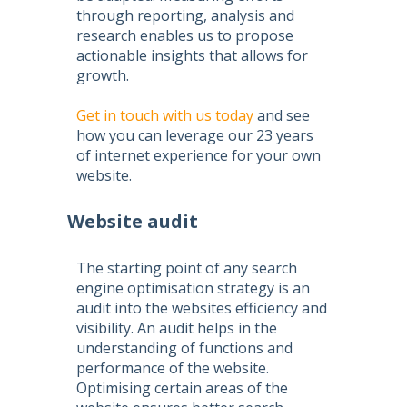
through reporting, analysis and
research enables us to propose
actionable insights that allows for
growth.
Get in touch with us today
and see
how you can leverage our 23 years
of internet experience for your own
website.
Website audit
The starting point of any
search
engine optimisation
strategy is an
audit into the websites efficiency and
visibility. An audit helps in the
understanding of functions and
performance of the website.
Optimising certain areas of the