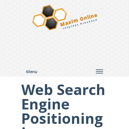
Maxim Online
Internet Presence
Menu
Web Search
Engine
Positioning