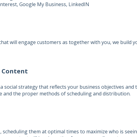
nterest, Google My Business, LinkedIN
that will engage customers as together with you, we build y
& Content
a social strategy that reflects your business objectives and 
ee and the proper methods of scheduling and distribution.
ts, scheduling them at optimal times to maximize who is seei