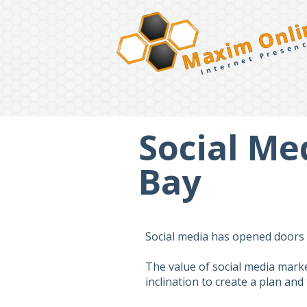
Maxim Onli
Internet Presen
Social Me
Bay
Social media has opened doors f
The value of social media mark
inclination to create a plan an