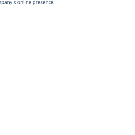
mpany's online presence.