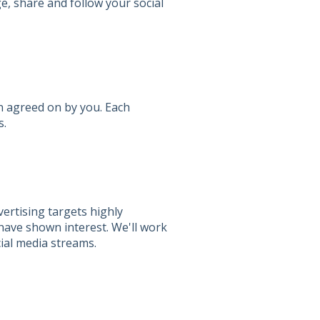
e, share and follow your social
n agreed on by you. Each
s.
vertising targets highly
have shown interest. We'll work
ial media streams.