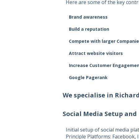
Here are some of the key contri
Brand awareness
Build a reputation
Compete with larger Companie
Attract website visitors
Increase Customer Engageme
Google Pagerank
We specialise in
Richar
Social Media Setup and
Initial setup of social media pl
Principle Platforms:
Facebook, I