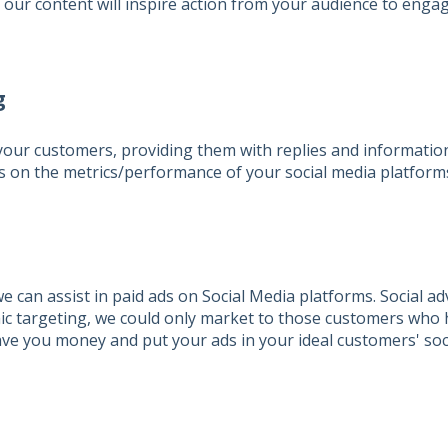
, our content will inspire action from your audience to engag
g
 your customers, providing them with replies and informatio
 on the metrics/performance of your social media platform
e can assist in paid ads on Social Media platforms. Social ad
ic targeting, we could only market to those customers who 
ave you money and put your ads in your ideal customers' soc