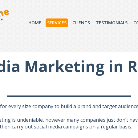
ne
ce
HOME
SERVICES
CLIENTS
TESTIMONIALS
C
dia Marketing in 
or every size company to build a brand and target audiences
eting is undeniable, however many companies just don’t have
d then carry out social media campaigns on a regular basis.