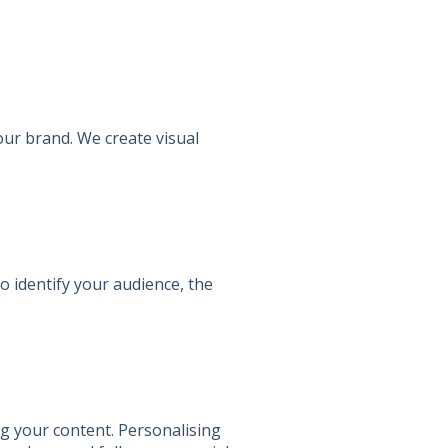
our brand. We create visual
to identify your audience, the
ng your content. Personalising