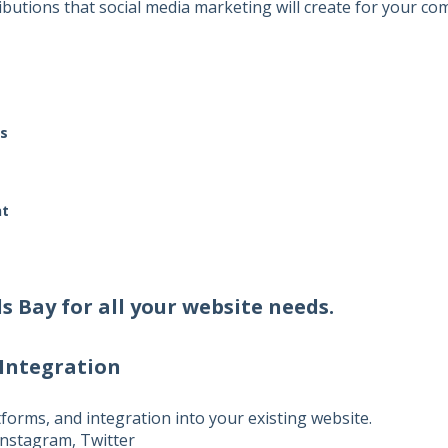
butions that social media marketing will create for your co
s
nt
ds Bay
for all your website needs.
 Integration
atforms, and integration into your existing website.
nstagram, Twitter