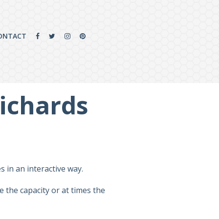
ONTACT
Richards
 in an interactive way.
 the capacity or at times the