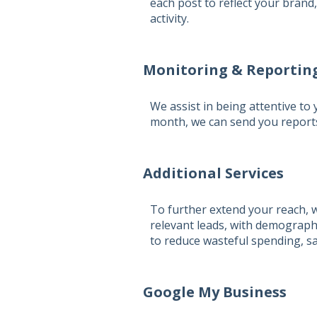
each post to reflect your brand
activity.
Monitoring & Reportin
We assist in being attentive to
month, we can send you reports
Additional Services
To further extend your reach, w
relevant leads, with demograph
to reduce wasteful spending, s
Google My Business