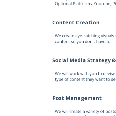
Optional Platforms:
Youtube, Pi
Content Creation
We create eye-catching visuals 
content so you don't have to.
Social Media Strategy 
We will work with you to devise 
type of content they want to s
Post Management
We will create a variety of pos