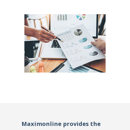
Maximonline provides the