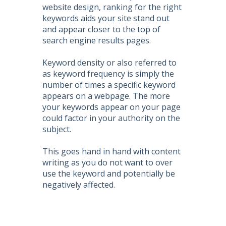
website design, ranking for the right
keywords aids your site stand out
and appear closer to the top of
search engine results pages.
Keyword density or also referred to
as keyword frequency is simply the
number of times a specific keyword
appears on a webpage. The more
your keywords appear on your page
could factor in your authority on the
subject.
This goes hand in hand with content
writing as you do not want to over
use the keyword and potentially be
negatively affected.