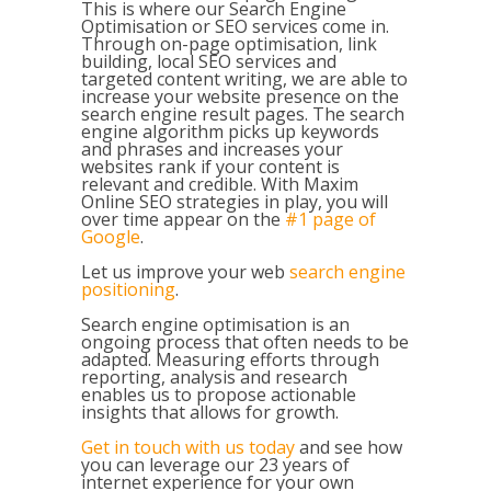
This is where our Search Engine
Optimisation or SEO services come in.
Through on-page optimisation, link
building, local SEO services and
targeted content writing, we are able to
increase your website presence on the
search engine result pages. The search
engine algorithm picks up keywords
and phrases and increases your
websites rank if your content is
relevant and credible. With Maxim
Online SEO strategies in play, you will
over time appear on the
#1 page of
Google
.
Let us improve your web
search engine
positioning
.
Search engine optimisation
is an
ongoing process that often needs to be
adapted. Measuring efforts through
reporting, analysis and research
enables us to propose actionable
insights that allows for growth.
Get in touch with us today
and see how
you can leverage our 23 years of
internet experience for your own