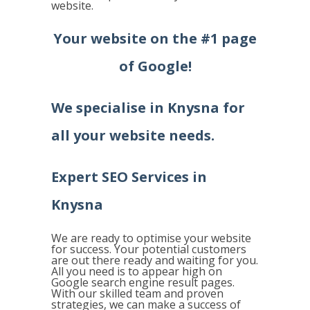
website.
Your website on the #1 page
of Google!
We specialise in
Knysna
for
all your website needs.
Expert SEO Services in
Knysna
We are ready to optimise your website
for success. Your potential customers
are out there ready and waiting for you.
All you need is to appear high on
Google search engine result pages.
With our skilled team and proven
strategies, we can make a success of