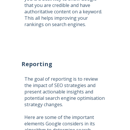
that you are credible and have
authoritative content on a keyword.
This all helps improving your
rankings on search engines.
Reporting
The goal of reporting is to review
the impact of SEO strategies and
present actionable insights and
potential search engine optimisation
strategy changes.
Here are some of the important
elements Google considers in its