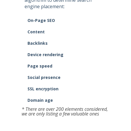
algorithm to determine search
engine placement:
On-Page SEO
Content
Backlinks
Device rendering
Page speed
Social presence
SSL encryption
Domain age
* There are over 200 elements considered,
we are only listing a few valuable ones