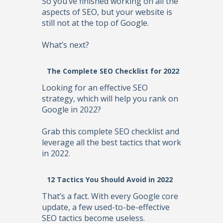
So you’ve finished working on all the
aspects of SEO, but your website is
still not at the top of Google.
What’s next?
The Complete SEO Checklist for 2022
Looking for an effective SEO
strategy, which will help you rank on
Google in 2022?
Grab this complete SEO checklist and
leverage all the best tactics that work
in 2022.
12 Tactics You Should Avoid in 2022
That’s a fact. With every Google core
update, a few used-to-be-effective
SEO tactics become useless.