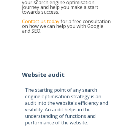
your search engine optimisation
journey and help you make a start
towards success.
Contact us today
for a free consultation
on how we can help you with Google
and SEO.
Website audit
The starting point of any
search
engine optimisation
strategy is an
audit into the website's efficiency and
visibility. An audit helps in the
understanding of functions and
performance of the website.