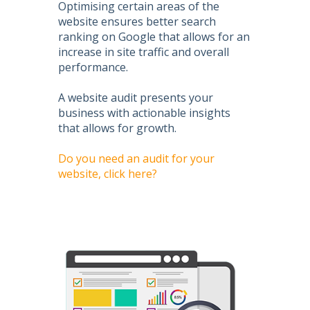
Optimising certain areas of the
website ensures better search
ranking on Google that allows for an
increase in site traffic and overall
performance.
A website audit presents your
business with actionable insights
that allows for growth.
Do you need an audit for your
website, click here?