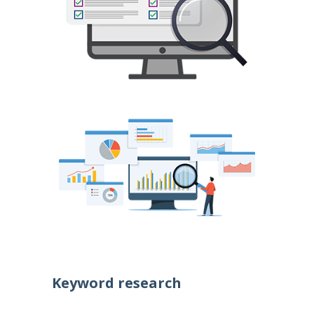
Keyword research