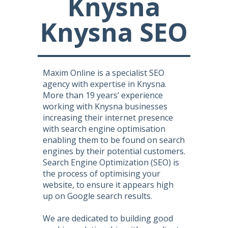
Knysna
Knysna SEO
Maxim Online is a specialist SEO
agency with expertise in Knysna.
More than 19 years’ experience
working with Knysna businesses
increasing their internet presence
with search engine optimisation
enabling them to be found on search
engines by their potential customers.
Search Engine Optimization (SEO) is
the process of optimising your
website, to ensure it appears high
up on Google search results.
We are dedicated to building good