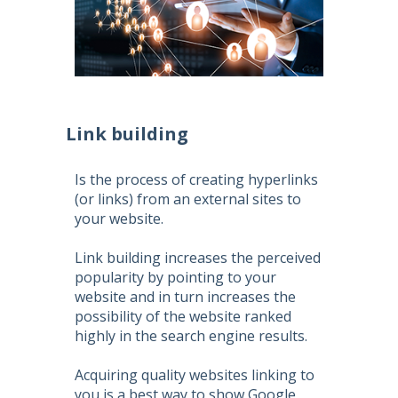
Link building
Is the process of creating hyperlinks
(or links) from an external sites to
your website.
Link building increases the perceived
popularity by pointing to your
website and in turn increases the
possibility of the website ranked
highly in the search engine results.
Acquiring quality websites linking to
you is a best way to show Google