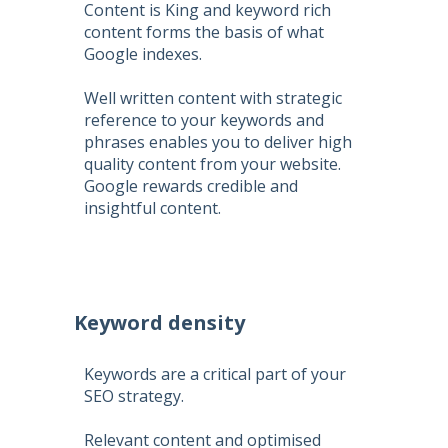
Content is King and keyword rich
content forms the basis of what
Google indexes.
Well written content with strategic
reference to your keywords and
phrases enables you to deliver high
quality content from your website.
Google rewards credible and
insightful content.
Keyword density
Keywords are a critical part of your
SEO strategy.
Relevant content and optimised