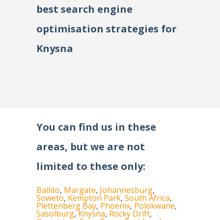
best search engine
optimisation strategies for
Knysna
You can find us in these
areas, but we are not
limited to these only:
Ballito
,
Margate
,
Johannesburg
,
Soweto
,
Kempton Park
,
South Africa
,
Plettenberg Bay
,
Phoenix
,
Polokwane
,
Sasolburg
,
Knysna
,
Rocky Drift
,