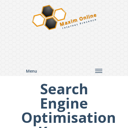
Maxim Online
Internet Presence
Menu
Search
Engine
Optimisation