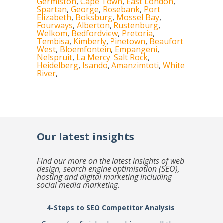
Germiston
,
Cape Town
,
East London
,
Spartan
,
George
,
Rosebank
,
Port
Elizabeth
,
Boksburg
,
Mossel Bay
,
Fourways
,
Alberton
,
Rustenburg
,
Welkom
,
Bedfordview
,
Pretoria
,
Tembisa
,
Kimberly
,
Pinetown
,
Beaufort
West
,
Bloemfontein
,
Empangeni
,
Nelspruit
,
La Mercy
,
Salt Rock
,
Heidelberg
,
Isando
,
Amanzimtoti
,
White
River
,
Our latest insights
Find our more on the latest insights of web
design, search engine optimisation (SEO),
hosting and digital marketing including
social media marketing.
4-Steps to SEO Competitor Analysis