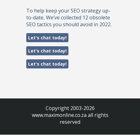
To help keep your SEO strategy up-
to-date, We’ve collected 12 obsolete
SEO tactics you should avoid in 2022.
Let's chat today!
Let's chat today!
Let's chat today!
Copyright 2003-2026
www.maximonline.co.za
all rights
reserved