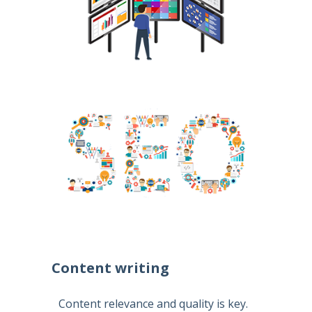
Content writing
Content relevance and quality is key.