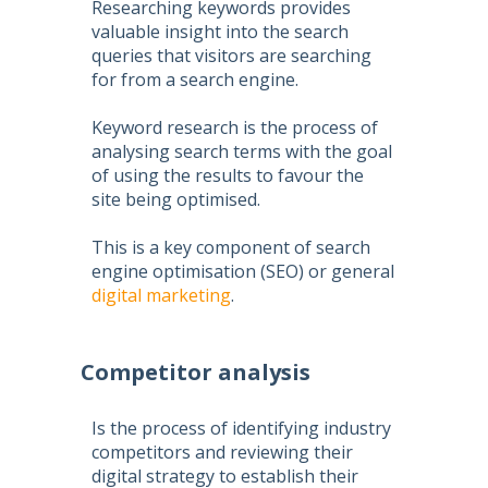
Researching keywords provides
valuable insight into the search
queries that visitors are searching
for from a search engine.
Keyword research is the process of
analysing search terms with the goal
of using the results to favour the
site being optimised.
This is a key component of
search
engine optimisation
(
SEO
) or general
digital marketing
.
Competitor analysis
Is the process of identifying industry
competitors and reviewing their
digital strategy to establish their