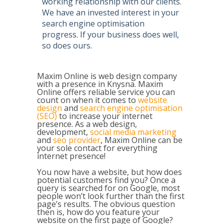
working relationship with our clients.
We have an invested interest in your
search engine optimisation
progress.
If your business does well,
so does ours
.
Maxim Online is web design company
with a presence in Knysna. Maxim
Online offers reliable service you can
count on when it comes to
website
design
and
search engine optimisation
(SEO)
to increase your internet
presence. As a web design,
development,
social media marketing
and
seo provider
, Maxim Online can be
your sole contact for everything
internet presence!
You now have a website, but how does
potential customers find you? Once a
query is searched for on Google, most
people won’t look further than the first
page’s results. The obvious question
then is, how do you feature your
website on the first page of Google?