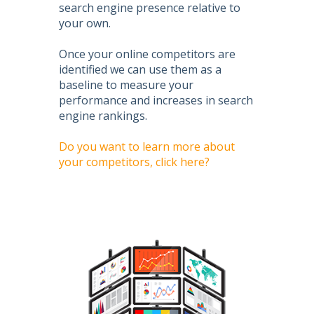
search engine presence relative to
your own.
Once your online competitors are
identified we can use them as a
baseline to measure your
performance and increases in search
engine rankings.
Do you want to learn more about
your competitors, click here?