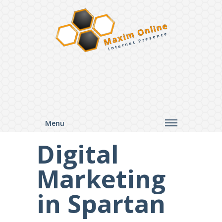
Maxim Online
Internet Presence
Menu
Digital
Marketing
in Spartan