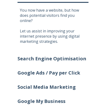
You now have a website, but how
does potential visitors find you
online?
Let us assist in improving your
internet presence by using digital
marketing strategies.
Search Engine Optimisation
Google Ads / Pay per Click
Social Media Marketing
Google My Business