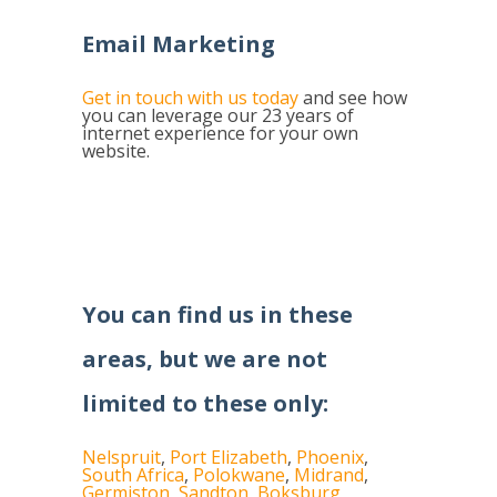
Email Marketing
Get in touch with us today
and see how
you can leverage our 23 years of
internet experience for your own
website.
You can find us in these
areas, but we are not
limited to these only:
Nelspruit
,
Port Elizabeth
,
Phoenix
,
South Africa
,
Polokwane
,
Midrand
,
Germiston
,
Sandton
,
Boksburg
,