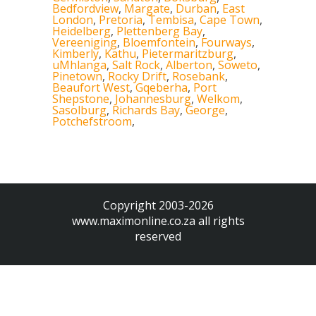
Bedfordview
,
Margate
,
Durban
,
East
London
,
Pretoria
,
Tembisa
,
Cape Town
,
Heidelberg
,
Plettenberg Bay
,
Vereeniging
,
Bloemfontein
,
Fourways
,
Kimberly
,
Kathu
,
Pietermaritzburg
,
uMhlanga
,
Salt Rock
,
Alberton
,
Soweto
,
Pinetown
,
Rocky Drift
,
Rosebank
,
Beaufort West
,
Gqeberha
,
Port
Shepstone
,
Johannesburg
,
Welkom
,
Sasolburg
,
Richards Bay
,
George
,
Potchefstroom
,
Copyright 2003-2026
www.maximonline.co.za
all rights
reserved