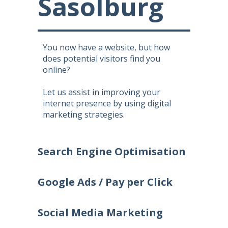
Sasolburg
You now have a website, but how
does potential visitors find you
online?
Let us assist in improving your
internet presence by using digital
marketing strategies.
Search Engine Optimisation
Google Ads / Pay per Click
Social Media Marketing