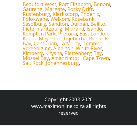
Beaufort West
,
Port Elizabeth
,
Benoni
,
Gauteng
,
Margate
,
Rocky Drift
,
Rustenburg
,
Klerksdorp
,
Phoenix
,
Polokwane
,
Welkom
,
Rosebank
,
Sasolburg
,
Sandton
,
Durban
,
Ballito
,
Pietermaritzburg
,
Midrand
,
Isando
,
Kempton Park
,
Pretoria
,
East London
,
Kathu
,
Meyerton
,
Gqeberha
,
Richards
Bay
,
Centurion
,
La Mercy
,
Tembisa
,
Vereeniging
,
Alberton
,
White River
,
Kimberly
,
Knysna
,
Plettenberg Bay
,
Mossel Bay
,
Amanzimtoti
,
Cape Town
,
Salt Rock
,
Johannesburg
,
Copyright 2003-2026
www.maximonline.co.za
all rights
reserved