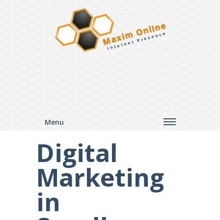
Maxim Online
Internet Presence
Menu
Digital
Marketing
in