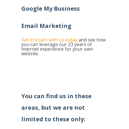
Google My Business
Email Marketing
Get in touch with us today
and see how
you can leverage our 23 years of
internet experience for your own
website.
You can find us in these
areas, but we are not
limited to these only: