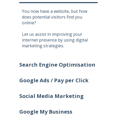
You now have a website, but how
does potential visitors find you
online?
Let us assist in improving your
internet presence by using digital
marketing strategies.
Search Engine Optimisation
Google Ads / Pay per Click
Social Media Marketing
Google My Business