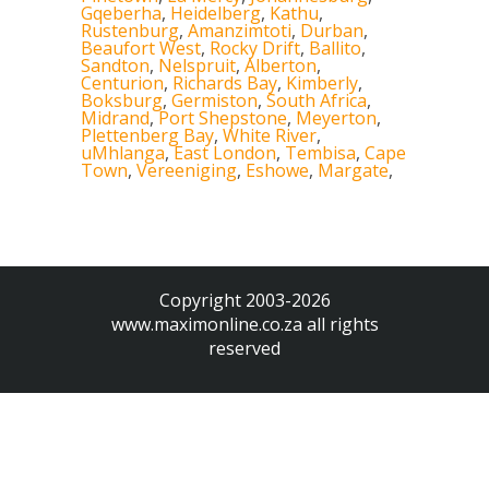
Gqeberha
,
Heidelberg
,
Kathu
,
Rustenburg
,
Amanzimtoti
,
Durban
,
Beaufort West
,
Rocky Drift
,
Ballito
,
Sandton
,
Nelspruit
,
Alberton
,
Centurion
,
Richards Bay
,
Kimberly
,
Boksburg
,
Germiston
,
South Africa
,
Midrand
,
Port Shepstone
,
Meyerton
,
Plettenberg Bay
,
White River
,
uMhlanga
,
East London
,
Tembisa
,
Cape
Town
,
Vereeniging
,
Eshowe
,
Margate
,
Copyright 2003-2026
www.maximonline.co.za
all rights
reserved