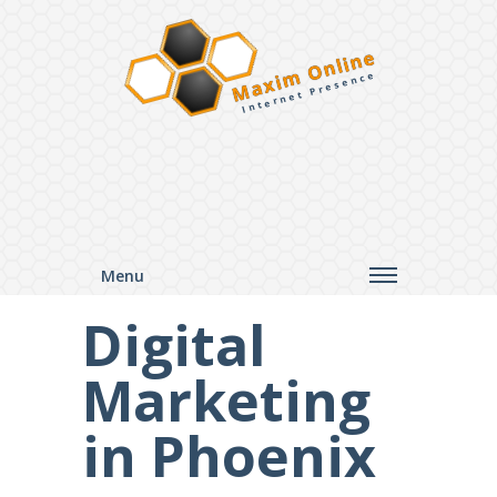
Maxim Online
Internet Presence
Menu
Digital
Marketing
in Phoenix