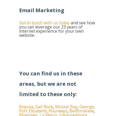
Email Marketing
Get in touch with us today
and see how
you can leverage our 23 years of
internet experience for your own
website.
You can find us in these
areas, but we are not
limited to these only:
Knysna
,
Salt Rock
,
Mossel Bay
,
George
,
Port Elizabeth
,
Fourways
,
Bedfordview
,
Pinetown
,
La Mercy
,
Johannesburg
,