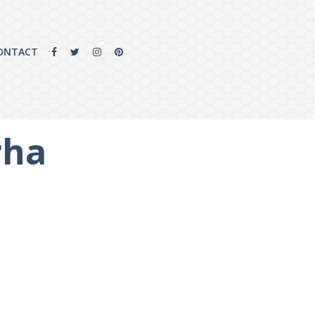
ONTACT
rha