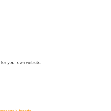
 for your own website.