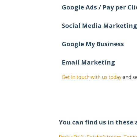
Google Ads / Pay per Cli
Social Media Marketing
Google My Business
Email Marketing
Get in touch with us today
and se
You can find us in these 