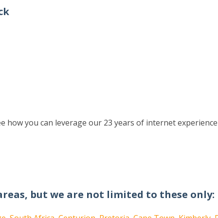
ck
e how you can leverage our 23 years of internet experience
areas, but we are not limited to these only: