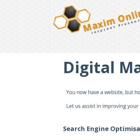
Maxim Onli
Internet Presen
Digital M
You now have a website, but how
Let us assist in improving your
Search Engine Optimis