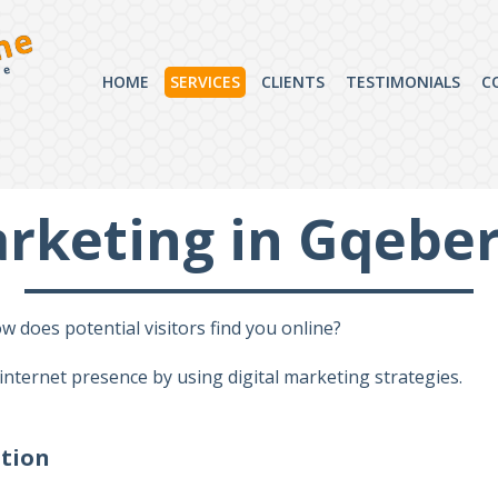
ne
ce
HOME
SERVICES
CLIENTS
TESTIMONIALS
C
arketing in Gqebe
 does potential visitors find you online?
 internet presence by using digital marketing strategies.
ation