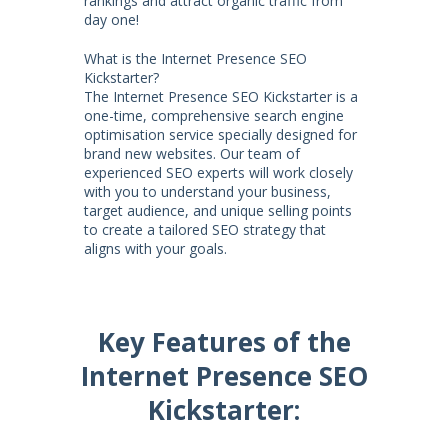
rankings and attract organic traffic from
day one!
What is the Internet Presence SEO
Kickstarter?
The Internet Presence SEO Kickstarter is a
one-time, comprehensive search engine
optimisation service specially designed for
brand new websites. Our team of
experienced SEO experts will work closely
with you to understand your business,
target audience, and unique selling points
to create a tailored SEO strategy that
aligns with your goals.
Key Features of the
Internet Presence SEO
Kickstarter: