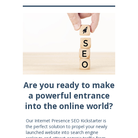
Are you ready to make
a powerful entrance
into the online world?
Our Internet Presence SEO Kickstarter is
the perfect solution to propel your newly
launched website into search engine