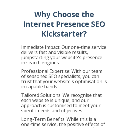
Why Choose the
Internet Presence SEO
Kickstarter?
Immediate Impact: Our one-time service
delivers fast and visible results,
jumpstarting your website's presence
in search engines.
Professional Expertise: With our team
of seasoned SEO specialists, you can
trust that your website's optimisation is
in capable hands.
Tailored Solutions: We recognise that
each website is unique, and our
approach is customised to meet your
specific needs and objectives.
Long-Term Benefits: While this is a
one-time service, the positive effects of