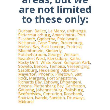
are not limited
to these only:
Durban
,
Ballito
,
La Mercy
,
uMhlanga
,
Pietermaritzburg
,
Amanzimtoti
,
Port
Elizabeth
,
Gqeberha
,
Polokwane
,
Nelspruit
,
Cape Town
,
Rustenburg
,
Mossel Bay
,
East London
,
Pretoria
,
Bloemfontein
,
Kimberly
,
Potchefstroom
,
George
,
Welkom
,
Beaufort West
,
Klerksdorp
,
Kathu
,
Rocky Drift
,
White River
,
Kempton Park
,
Soweto
,
Benoni
,
Tembisa
,
Vereeniging
,
Sasolburg
,
Heidelberg
,
Alberton
,
Meyerton
,
Phoenix
,
Pinetown
,
Salt
Rock
,
Margate
,
Port Shepstone
,
Richards Bay
,
Eshowe
,
Empangeni
,
Knysna
,
Plettenberg Bay
,
Germiston
,
Gauteng
,
Johannesburg
,
Boksburg
,
Bedfordview
,
Centurion
,
Rosebank
,
Spartan
,
Isando
,
Sandton
,
Fourways
,
Midrand