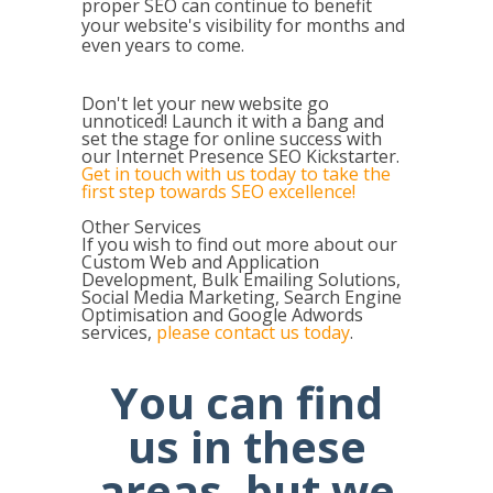
proper SEO can continue to benefit
your website's visibility for months and
even years to come.
Don't let your new website go
unnoticed! Launch it with a bang and
set the stage for online success with
our Internet Presence SEO Kickstarter.
Get in touch with us today to take the
first step towards SEO excellence!
Other Services
If you wish to find out more about our
Custom Web and Application
Development, Bulk Emailing Solutions,
Social Media Marketing, Search Engine
Optimisation and Google Adwords
services,
please contact us today
.
You can find
us in these
areas, but we