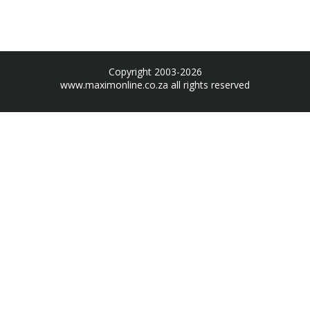
Copyright 2003-2026
www.maximonline.co.za
all rights reserved