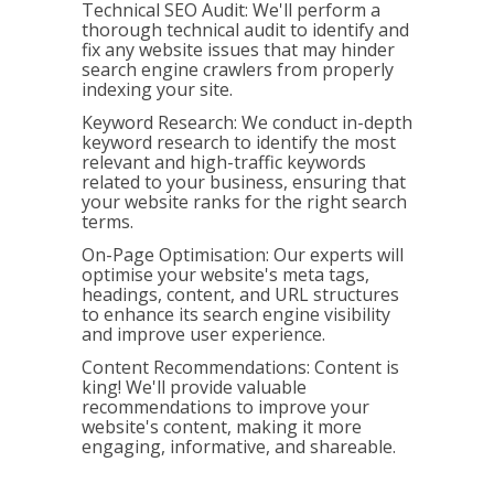
Technical SEO Audit: We'll perform a
thorough technical audit to identify and
fix any website issues that may hinder
search engine crawlers from properly
indexing your site.
Keyword Research: We conduct in-depth
keyword research to identify the most
relevant and high-traffic keywords
related to your business, ensuring that
your website ranks for the right search
terms.
On-Page Optimisation: Our experts will
optimise your website's meta tags,
headings, content, and URL structures
to enhance its search engine visibility
and improve user experience.
Content Recommendations: Content is
king! We'll provide valuable
recommendations to improve your
website's content, making it more
engaging, informative, and shareable.