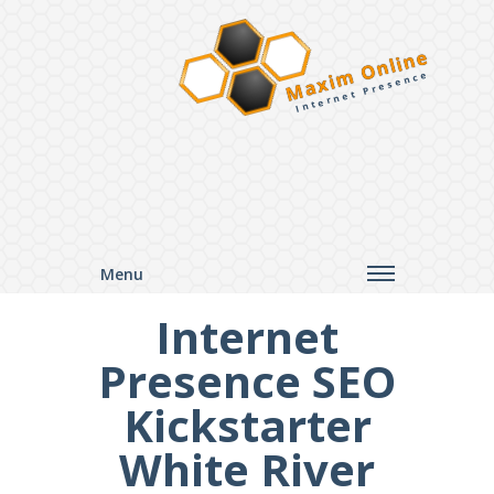
Maxim Online
Internet Presence
Menu
Internet
Presence SEO
Kickstarter
White River